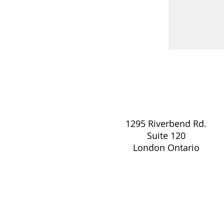
1295 Riverbend Rd.
Suite 120
London Ontario