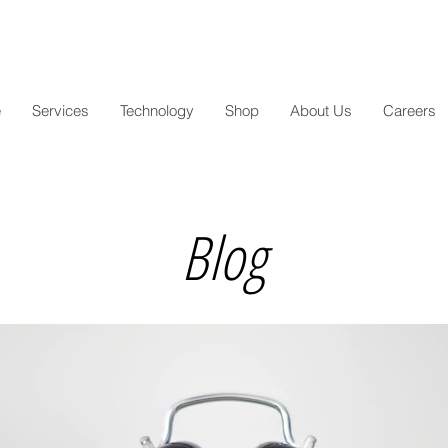
e
Services
Technology
Shop
About Us
Careers
Blog