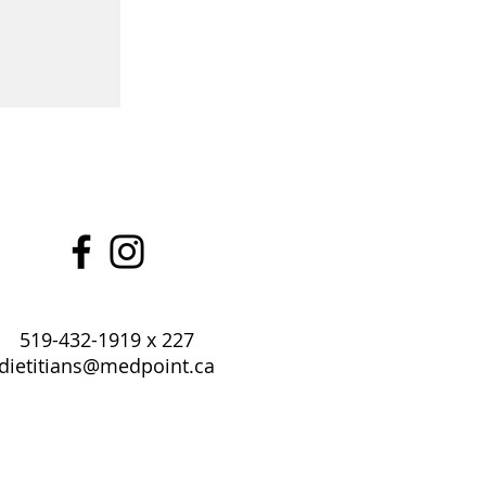
519-432-1919 x 227
dietitians@medpoint.ca