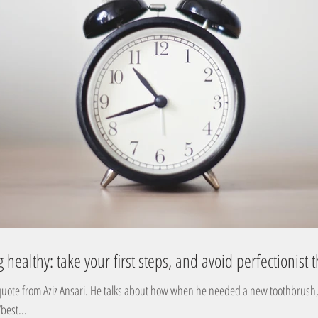
g healthy: take your first steps, and avoid perfectionist 
uote from Aziz Ansari. He talks about how when he needed a new toothbrush, 
best...