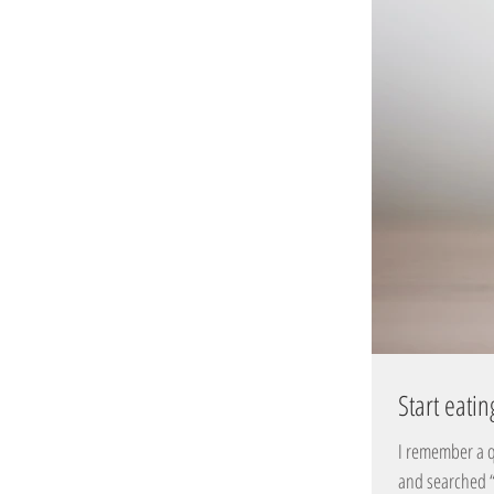
Start eatin
I remember a q
and searched “