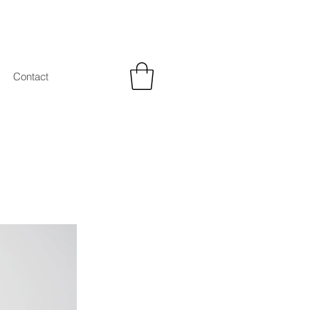
Contact