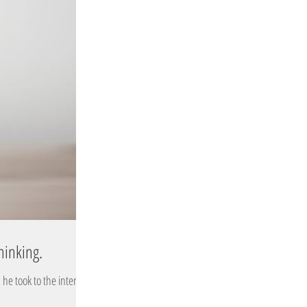
thinking.
he took to the internet