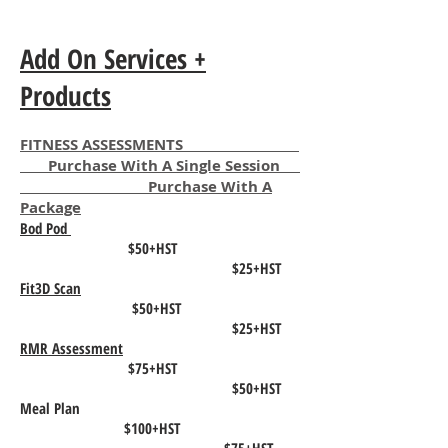
Add On Services +
Products
FITNESS ASSESSMENTS
Purchase With A Single Session
Purchase With A
Package
Bod Pod
$50+HST
$25+HST
Fit3D Scan
$50+HST
$25+HST
RMR Assessment
$75+HST
$50+HST
Meal Plan
$100+HST