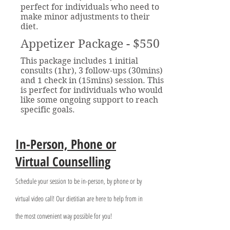
perfect for individuals who need to
make minor adjustments to their
diet.
Appetizer Package - $550
This package includes 1 initial
consults (1hr), 3 follow-ups (30mins)
and 1 check in (15mins) session. This
is perfect for individuals who would
like some ongoing support to reach
specific goals.
In-Person, Phone or
Virtual Counselling
Schedule your session to be in-person, by phone or by
virtual video call! Our dietitian are here to help from in
the most convenient way possible for you!