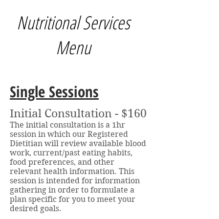
Nutritional Services
Menu
Single Sessions
Initial Consultation - $160
The initial consultation is a 1hr
session in which our Registered
Dietitian will review available blood
work, current/past eating habits,
food preferences, and other
relevant health information. This
session is intended for information
gathering in order to formulate a
plan specific for you to meet your
desired goals.