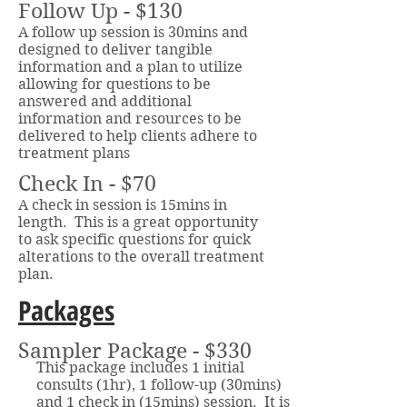
Follow Up - $130
A follow up session is 30mins and
designed to deliver tangible ​​
information and a plan to utilize
allowing for questions to be
answered and additional
information and resources to be
delivered to help clients adhere to
treatment plans
Check In - $70
A check in session is 15mins in
length. This is a great opportunity
to ask specific questions for quick
alterations to the overall treatment
plan.
Packages
Sampler Package - $330
This package includes 1 initial
consults (1hr), 1 follow-up (30mins)
and 1 check in (15mins) session. It is