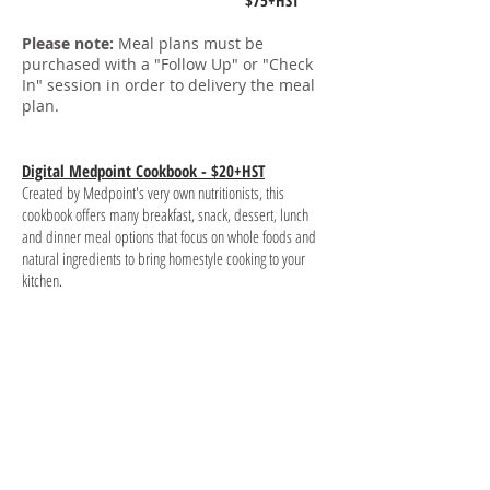
$75+HST
Please note:
Meal plans must be
purchased with a "Follow Up" or "Check
In" session in order to delivery the meal
plan.
Digital Medpoint Cookbook - $20+HST
Created by Medpoint's very own nutritionists, this
cookbook offers many
breakfast
, snack, dessert, lunch
and dinner meal options that focus on whole foods and
natural ingredients to bring homestyle cooking to your
kitchen.
Ready to order, have a
question about the menu?
Say Hello