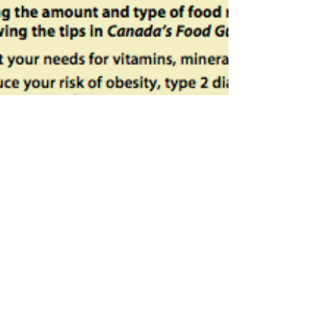
Trying to get Pregnant? Top Three
Nutrients to Prepare Your Body for
Pregnancy