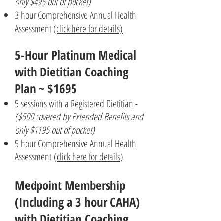
only $495 out of pocket)
3 hour Comprehensive Annual Health
Assessment
(click here for details)
5-Hour
Platinum Medical
with Dietitian Coaching
Plan ~ $1695
5 sessions with a Registered Dietitian -
($500 covered by Extended Benefits and
only $1195 out of pocket)
5 hour Comprehensive Annual Health
Assessment
(click here for details)
Medpoint Membership
(Including a 3 hour CAHA)
with Dietitian Coaching