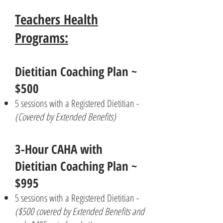
Teachers Health
Programs:
Dietitian Coaching Plan ~
$500
5 sessions with a Registered Dietitian -
(Covered by Extended Benefits)
3-Hour CAHA with
Dietitian Coaching Plan ~
$995
5 sessions with a Registered Dietitian -
($500 covered by Extended Benefits and