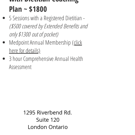
Plan ~ $1800
5 Sessions with a Registered Dietitian -
($500 covered by Extended Benefits and
only $1300 out of pocket)
Medpoint Annual Membership
(click
here for details)
3 hour Comprehensive Annual Health
Assessment
1295 Riverbend Rd.
Suite 120
London Ontario