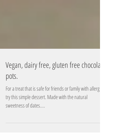
Vegan, dairy free, gluten free chocolate
pots.
For a treat that is safe for friends or family with allergies
try this simple dessert. Made with the natural
sweetness of dates....