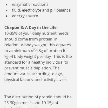
enzymatic reactions  
fluid, electrolyte and pH balance  
energy source 
Chapter 3: A Day in the Life
10-35% of your daily nutrient needs 
should come from protein. In 
relation to body weight, this equates 
to a minimum of 0.8g of protein for 
kg of body weight per day.  This is the 
standard for a healthy individual to 
prevent muscle depletion. The 
amount varies according to age, 
physical factors, and activity levels.
The distribution of protein should be 
25-30g in meals and 10-15g of 