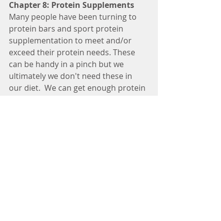
Chapter 8: Protein Supplements
Many people have been turning to 
protein bars and sport protein 
supplementation to meet and/or 
exceed their protein needs. These 
can be handy in a pinch but we 
ultimately we don't need these in 
our diet.  We can get enough protein 
in our diet through foods like meat, 
poultry, fish, legumes, pulses, soy, 
and dairy. It is important to read the 
nutrition facts tables and speak to a 
Dietitian if you choose to use protein 
supplementation. Making your own 
protein bars using homemade 
recipes is a simple idea to monitor 
the exact ingredients and amount of 
protein going into your bars.