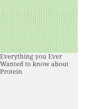
Everything you Ever
Wanted to know about
Protein