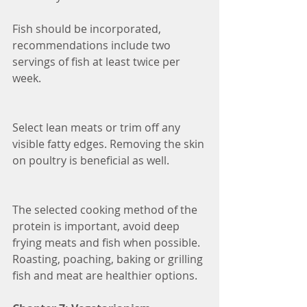
Fish should be incorporated, 
recommendations include two 
servings of fish at least twice per 
week. 
Select lean meats or trim off any 
visible fatty edges. Removing the skin 
on poultry is beneficial as well. 
The selected cooking method of the 
protein is important, avoid deep 
frying meats and fish when possible. 
Roasting, poaching, baking or grilling 
fish and meat are healthier options.