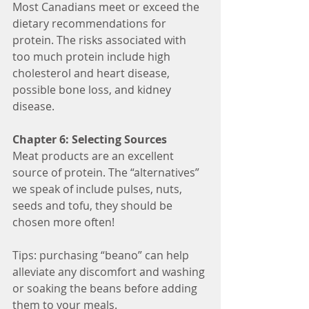
Most Canadians meet or exceed the 
dietary recommendations for 
protein. The risks associated with 
too much protein include high 
cholesterol and heart disease, 
possible bone loss, and kidney 
disease.
Chapter 6: Selecting Sources
Meat products are an excellent 
source of protein. The “alternatives” 
we speak of include pulses, nuts, 
seeds and tofu, they should be 
chosen more often! 
Tips: purchasing “beano” can help 
alleviate any discomfort and washing 
or soaking the beans before adding 
them to your meals.