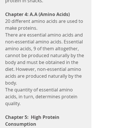
protein in snacks.
Chapter 4: A.A (Amino Acids)
20 different amino acids are used to 
make proteins.
There are essential amino acids and 
non-essential amino acids. Essential 
amino acids, 9 of them altogether, 
cannot be produced naturally by the 
body and must be obtained in the 
diet. However, non-essential amino 
acids are produced naturally by the 
body.
The quantity of essential amino 
acids, in turn, determines protein 
quality.
Chapter 5:  High Protein 
Consumption