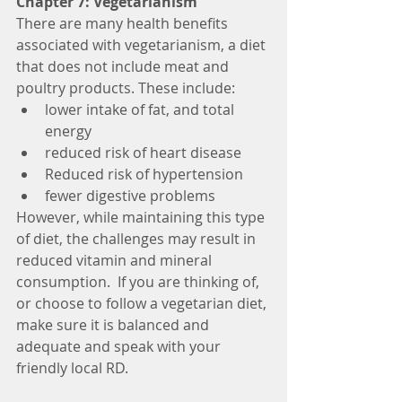
Chapter 7: Vegetarianism
There are many health benefits 
associated with vegetarianism, a diet 
that does not include meat and 
poultry products. These include: 
lower intake of fat, and total 
energy  
reduced risk of heart disease  
Reduced risk of hypertension  
fewer digestive problems  
However, while maintaining this type 
of diet, the challenges may result in 
reduced vitamin and mineral 
consumption.  If you are thinking of, 
or choose to follow a vegetarian diet, 
make sure it is balanced and 
adequate and speak with your 
friendly local RD. 