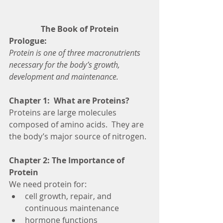
The Book of Protein
Prologue:
Protein is one of three macronutrients 
necessary for the body’s growth, 
development and maintenance.
Chapter 1:  What are Proteins?
Proteins are large molecules 
composed of amino acids.  They are 
the body’s major source of nitrogen.
Chapter 2: The Importance of 
Protein
We need protein for: 
cell growth, repair, and 
continuous maintenance  
hormone functions  