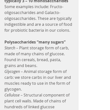
typically 3 – 10 monosaccharides
Some examples include: Fructo-
oligosaccharides and Galacto-
oligosaccharides. These are typically 
indigestible and are a source of food 
for probiotic bacteria in our colons. 
Polysaccharides “many sugars”
Starch 
– Plant storage form of carb, 
made of many chains of glucose. 
Found in cereals, bread, pasta, 
grains and beans.
Glycogen
 – Animal storage form of 
carb: we store carbs in our liver and 
muscles ready to use in the form of 
glycogen.
Cellulose
 – Structural component of 
plant cell walls. Made of chains of 
hundreds of linked glucose 