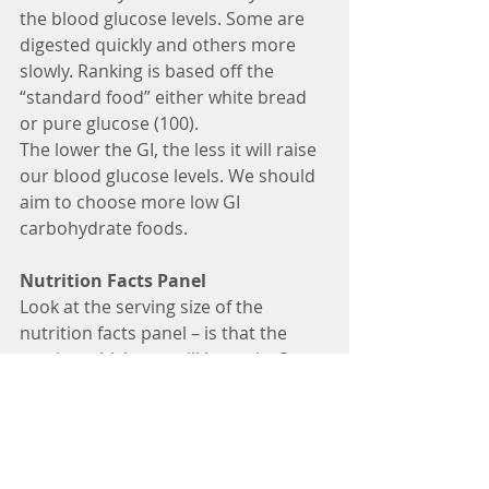
the blood glucose levels. Some are 
digested quickly and others more 
slowly. Ranking is based off the 
“standard food” either white bread 
or pure glucose (100).
The lower the GI, the less it will raise 
our blood glucose levels. We should 
aim to choose more low GI 
carbohydrate foods.
Nutrition Facts Panel
Look at the serving size of the 
nutrition facts panel – is that the 
portion which you will be eating? 
Then check the total carb per serving 
and note the fibre content. Subtract 
the fibre from total carb (ie 25 grams 
total carb, 3 grams fibre = net 22 