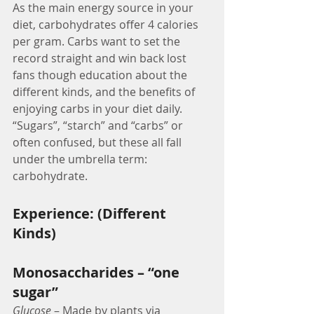
As the main energy source in your 
diet, carbohydrates offer 4 calories 
per gram. Carbs want to set the 
record straight and win back lost 
fans though education about the 
different kinds, and the benefits of 
enjoying carbs in your diet daily. 
“Sugars”, “starch” and “carbs” or 
often confused, but these all fall 
under the umbrella term: 
carbohydrate.
Experience: (Different 
Kinds)
Monosaccharides – “one 
sugar”
Glucose
 – Made by plants via 