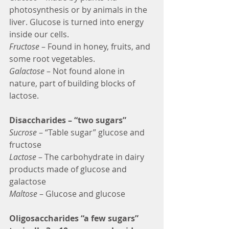
photosynthesis or by animals in the 
liver. Glucose is turned into energy 
inside our cells.
Fructose
 – Found in honey, fruits, and 
some root vegetables.
Galactose
 – Not found alone in 
nature, part of building blocks of 
lactose.
Disaccharides – “two sugars”
Sucrose
 – “Table sugar” glucose and 
fructose
Lactose
 – The carbohydrate in dairy 
products made of glucose and 
galactose
Maltose 
– Glucose and glucose
Oligosaccharides “a few sugars” 