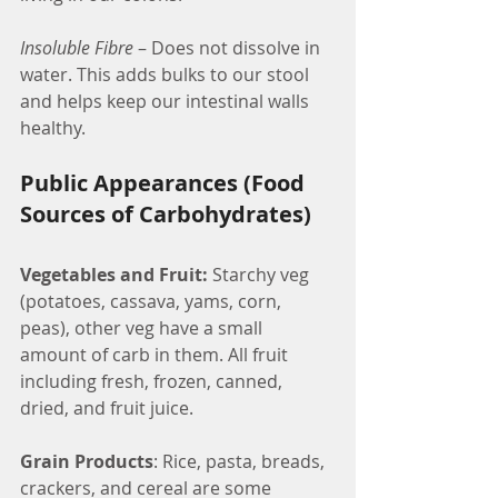
Insoluble Fibre
 – Does not dissolve in 
water. This adds bulks to our stool 
and helps keep our intestinal walls 
healthy.
Public Appearances (Food 
Sources of Carbohydrates)
Vegetables and Fruit:
 Starchy veg 
(potatoes, cassava, yams, corn, 
peas), other veg have a small 
amount of carb in them. All fruit 
including fresh, frozen, canned, 
dried, and fruit juice.
Grain Products
: Rice, pasta, breads, 
crackers, and cereal are some 