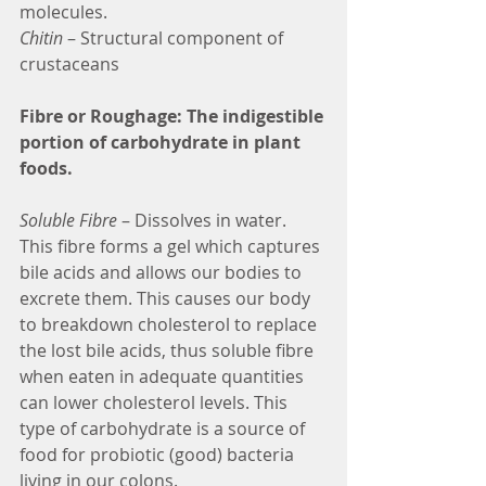
molecules.
Chitin
 – Structural component of 
crustaceans
Fibre or Roughage: The indigestible 
portion of carbohydrate in plant 
foods.
Soluble Fibre
 – Dissolves in water. 
This fibre forms a gel which captures 
bile acids and allows our bodies to 
excrete them. This causes our body 
to breakdown cholesterol to replace 
the lost bile acids, thus soluble fibre 
when eaten in adequate quantities 
can lower cholesterol levels. This 
type of carbohydrate is a source of 
food for probiotic (good) bacteria 
living in our colons.