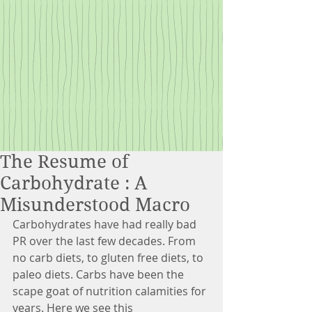
The Resume of
Carbohydrate : A
Misunderstood Macro
Carbohydrates have had really bad 
PR over the last few decades. From 
no carb diets, to gluten free diets, to 
paleo diets. Carbs have been the 
scape goat of nutrition calamities for 
years. Here we see this 