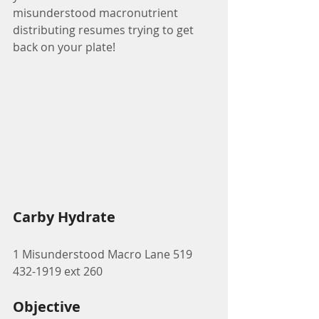
misunderstood macronutrient 
distributing resumes trying to get 
back on your plate! 
Carby Hydrate
1 Misunderstood Macro Lane 519 
432-1919 ext 260
Objective