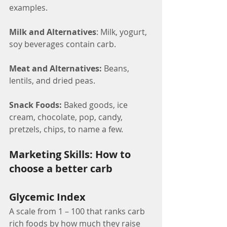
examples.
Milk and Alternatives
: Milk, yogurt, 
soy beverages contain carb.
Meat and Alternatives:
 Beans, 
lentils, and dried peas.
Snack Foods: 
Baked goods, ice 
cream, chocolate, pop, candy, 
pretzels, chips, to name a few.
Marketing Skills: How to 
choose a better carb
Glycemic Index
A scale from 1 – 100 that ranks carb 
rich foods by how much they raise 